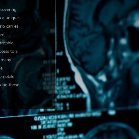
 covering
s a unique
rio carries
hen
strophic
ccess to a
o many
se
tomobile
cking those