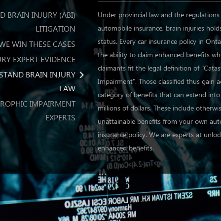
 BRAIN INJURY (ABI)
Under provincial law and the regulations
LITIGATION
automobile insurance, brain injuries hold
status. Every car insurance policy in Onta
WE WIN THESE CASES
the ability to claim enhanced benefits w
URY EXPERT EVIDENCE
claimants fit the legal definition of "Cata
STAND BRAIN INJURY
Impairment". Those classified thus gain a
LAW
category of benefits that can extend int
ROPHIC IMPAIRMENT
millions of dollars. These include otherwi
EXPERTS
unattainable benefits from your own au
insurance policy. We are experts at unlo
enhanced benefits.