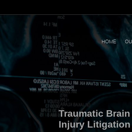
HOME
OU
Traumatic Brain
Injury Litigation