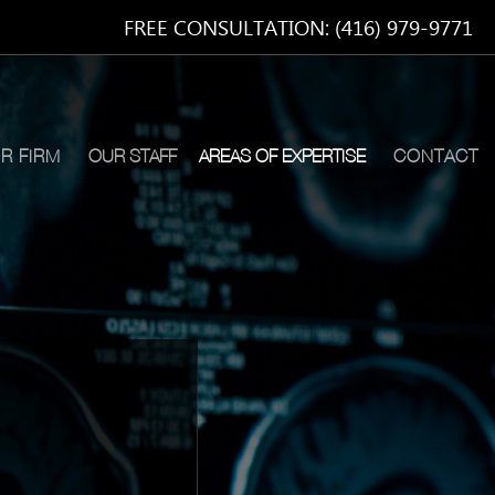
FREE CONSULTATION: (416) 979-9771
R FIRM
OUR STAFF
AREAS OF EXPERTISE
CONTACT