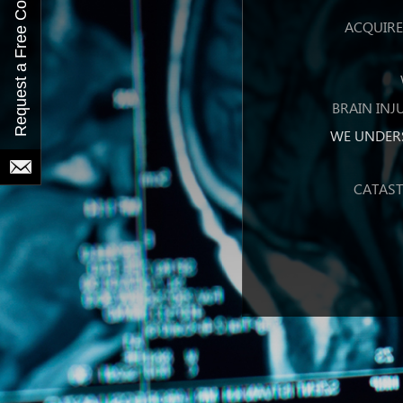
ACQUIRED
BRAIN INJ
WE UNDER
CATAST